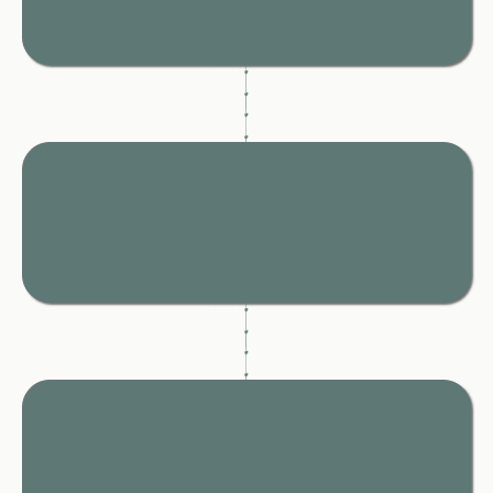
A clear, step-by-step path so you stop second-guessing
and start moving forward with confidence.
Say the Right Thing
At the Right Time
Scripts that help you stay calm, composed, and protected in
every conversation.
Protect
Yourself,
Your Children and Your Money
Simple systems to document everything properly so you’re