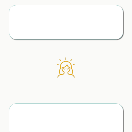
Stay One Step Ahead
You’re prepared, informed, and never caught off guard
later
How to Find Clarity
When Your Mind
Feels Overwhelmed
Know You’re Making the Right Moves
No more second-guessing every decision — just calm,
clear direction