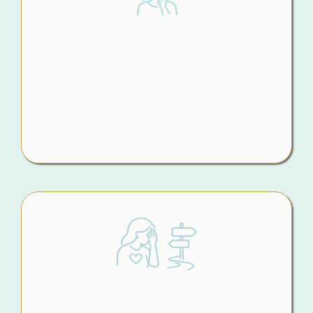
Second-Guessing
Every Move
What should you say to your children? What
shouldn’t you say? What actually matters right
now? Without a clear plan, every decision feels
loaded and the fear of getting it wrong keeps
creeping in.
Making Big Decisions in Emotional
Moments