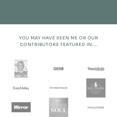
YOU MAY HAVE SEEN ME OR OUR
CONTRIBUTORS FEATURED IN....