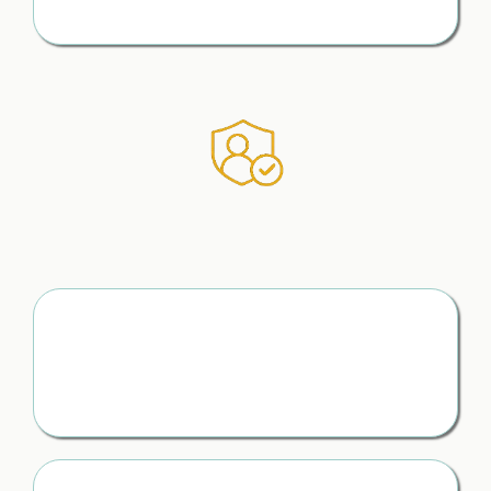
moment — and protect yourself as you go
How to Protect What Matters
Without Missing a Thing
Know What to Protect
(Before It’s Too Late)
From money to your children — you understand how to
keep a record from the start