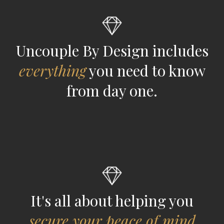
Uncouple By Design includes
everything
you need to know
from day one.
It's all about helping you
secure your peace of mind