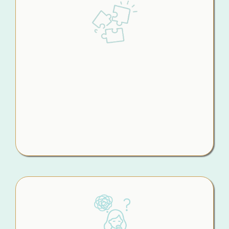
Piecing It All
Together Yourself
You’re pulling advice from Google, Chat GPT,
friends, podcasts, and professionals but none
of it fully fits your situation. So you’re left trying
to connect the dots on your own, hoping you
haven’t missed something important.