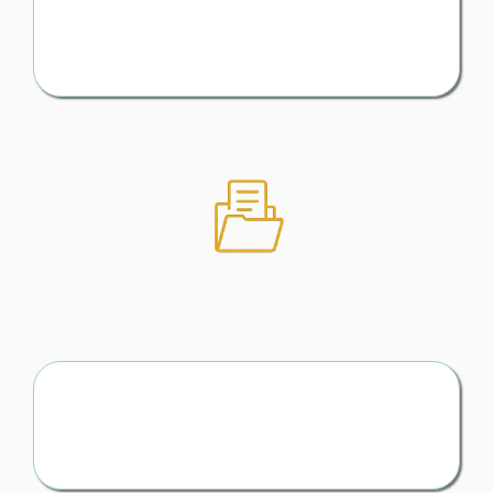
Avoid Costly Oversights
No missed details. No “I wish I had known that sooner”
moments
To Document What Matters
(Without the Overwhelm)
Keep Track of Everything That Matters
Conversations, agreements, timelines — all organised
and easy to access when you need them