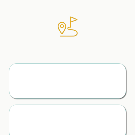
Exactly Where to Begin
(With Clear First Steps)
The First 24 Hours, Handled
You know exactly what to do first — instead of spiralling,
guessing, or freezing
A Step-by-Step Path Forward
No more “what now?” — just clear next steps that keep
you moving forward with confidence