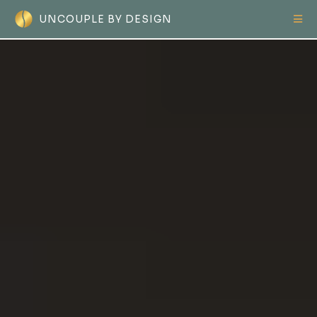
UNCOUPLE BY DESIGN
The
Only
Separation Guide
Women Need...
What to
Do
, What to
Say
,
What to
Protect
from Day One.
From the very first day - even before
anything is said or signed - you need a