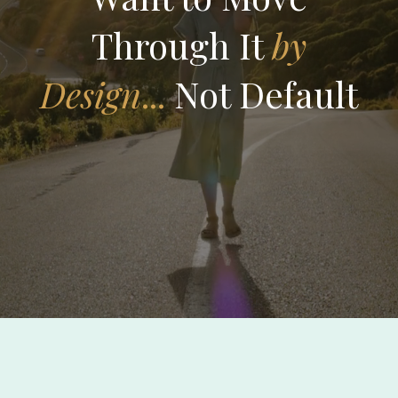
Through It
by
Design
...
Not Default