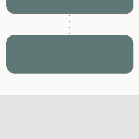
never caught off guard later.
One Place.
Everything You Need.
All your guidance, tools, and next steps, organised and
ready when you need them most.
THE TRUTH
✦
✦