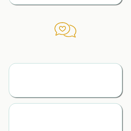
The Right Words to Say
When It Matters Most
Scripts for Difficult Conversations
You stay calm, clear, and in control — even in the most
emotional moments
Communicating Without
Costly Mistakes
You avoid saying the wrong thing in the heat of the