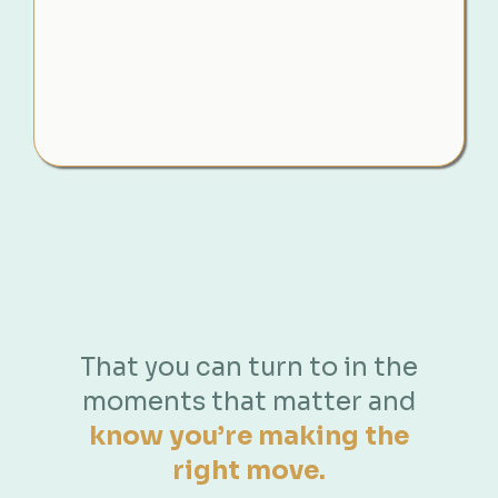
You’re navigating one of the most emotional
times of your life yet still expected to make
clear, strategic decisions. And without the right
guidance, it’s easy to act in the moment… and
only later realise what it may have cost you.
That you can turn to in the
Even
before
lawyers get involved you
moments that matter and
need something that...
know you’re making the
right move.
Shows you exactly
what to
do
,
what to say
, and
what to
protect
without second-