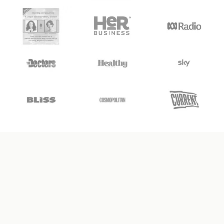
WHAT IS
UNCOUPLE BY DESIGN?
✦
✦
Your
All-In-One
Separation