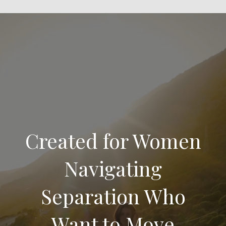
Created for Women
Navigating
Separation Who
Want to Move