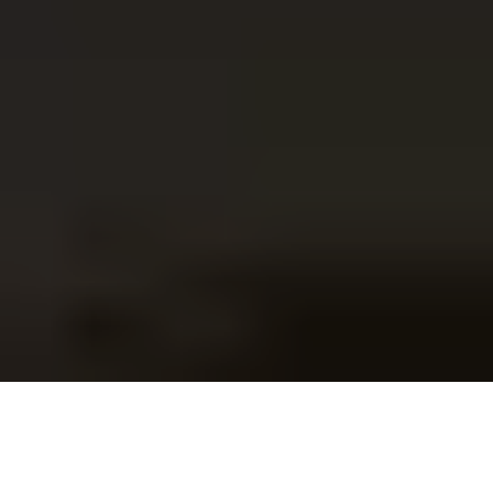
survival guide that
helps you think clearly,
act strategically, and avoid the costly
mistakes
most women don’t realise
they’re making until it’s too late.