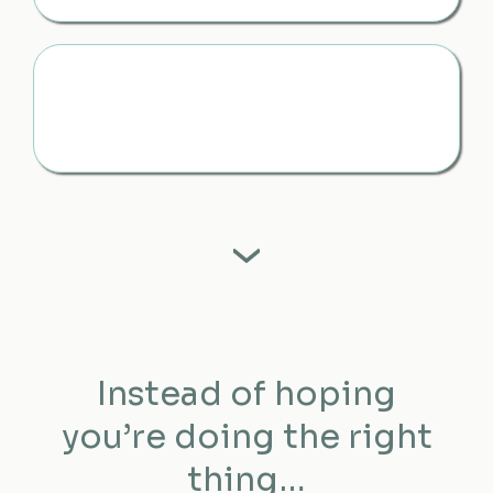
Feel Grounded, Even When It’s Emotional
You have something to turn to — so you don’t feel like
you’re doing this alone
Instead of hoping
you’re doing the right
thing…
You know you are.
Instead of reacting in