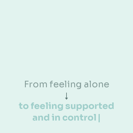
HERE'S WHAT STARTS TO SHIFT
✦
✦
Discover What Changes
When You Have the
Right
Support
From chaos and
confusion
t
|